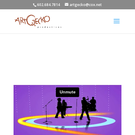
602.684.7814
artgecko@cox.net