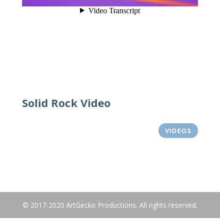
Solid Rock Video
VIDEOS
© 2017-2020 ArtGecko Productions. All rights reserved.