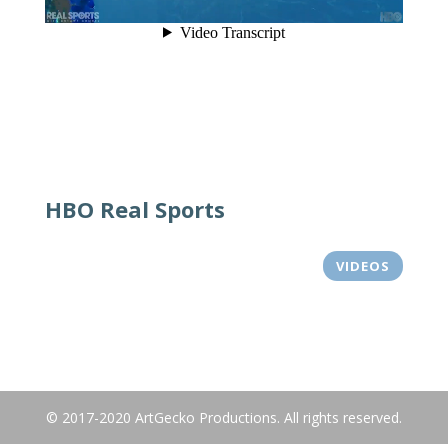
HBO Real Sports
VIDEOS
© 2017-2020 ArtGecko Productions. All rights reserved.