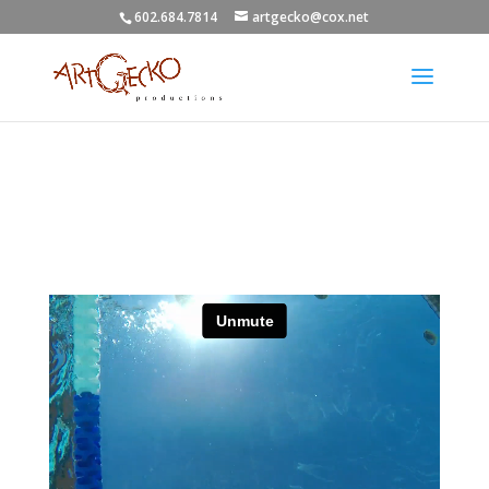
602.684.7814
artgecko@cox.net