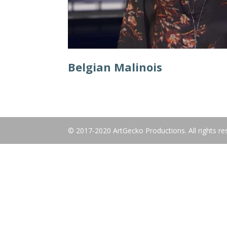
Belgian Malinois
© 2017-2020 ArtGecko Productions. All rights re