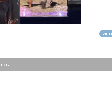
VIDE
served.