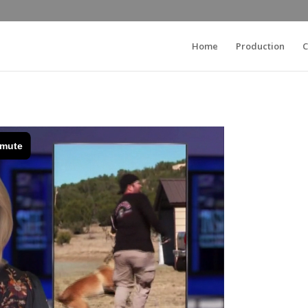
Home
Production
C