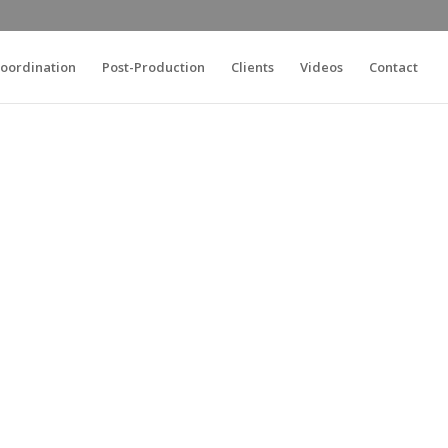
oordination
Post-Production
Clients
Videos
Contact