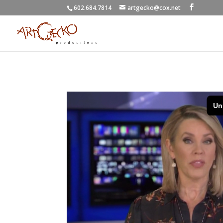
602.684.7814
artgecko@cox.net